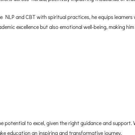
e NLP and CBT with spiritual practices, he equips learners 
emic excellence but also emotional well-being, making him 
he potential to excel, given the right guidance and support.
make education an inspiring and transformative journey.