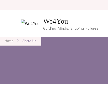
We4You
Guiding Minds, Shaping Futures
Home
About Us