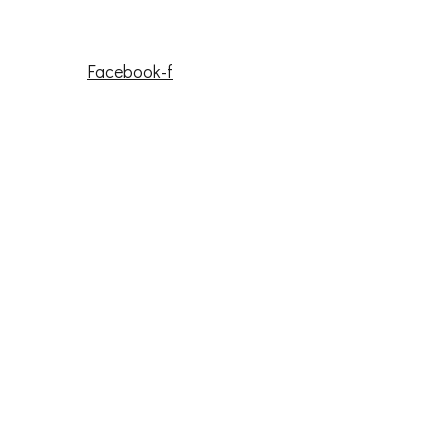
Facebook-f