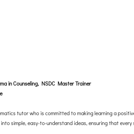
oma in Counseling, NSDC Master Trainer
ce
atics tutor who is committed to making learning a positive
to simple, easy-to-understand ideas, ensuring that every 