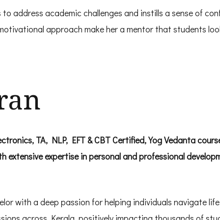
 to address academic challenges and instills a sense of conf
r motivational approach make her a mentor that students loo
ran
tronics, TA, NLP, EFT & CBT Certified, Yog Vedanta course 
th extensive expertise in personal and professional develop
r with a deep passion for helping individuals navigate life’
ons across Kerala, positively impacting thousands of stu