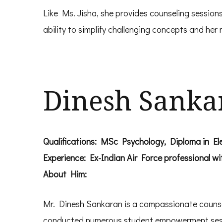
Like Ms. Jisha, she provides counseling sessions
ability to simplify challenging concepts and he
Dinesh Sanka
Qualifications: MSc Psychology, Diploma in Elec
Experience: Ex-Indian Air Force professional wi
About Him:
Mr. Dinesh Sankaran is a compassionate counselo
conducted numerous student empowerment sessi