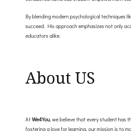
By blending modern psychological techniques lik
succeed. His approach emphasizes not only acad
educators alike.
About US
At
We4You
, we believe that every student has t
fostering a love for learning, our mission is to 