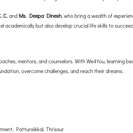
. C.
and
Ms. Deepa Dinesh
, who bring a wealth of experien
 academically but also develop crucial life skills to succeed i
oaches, mentors, and counselors. With We4You, learning be
foundation, overcome challenges, and reach their dreams.
ent, Patturaikkal, Thrissur