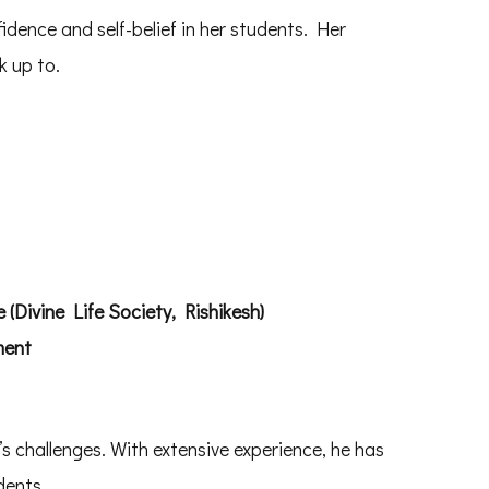
idence and self-belief in her students. Her
k up to.
(Divine Life Society, Rishikesh)
ment
s challenges. With extensive experience, he has
dents.