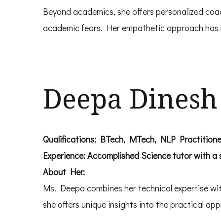
Beyond academics, she offers personalized coac
academic fears. Her empathetic approach has he
Deepa Dinesh
Qualifications: BTech, MTech, NLP Practitione
Experience: Accomplished Science tutor with a
About Her:
Ms. Deepa combines her technical expertise with
she offers unique insights into the practical appl