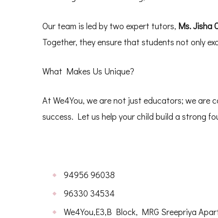
Our team is led by two expert tutors,
Ms. Jisha C
Together, they ensure that students not only excel
What Makes Us Unique?
At We4You, we are not just educators; we are c
success. Let us help your child build a strong 
94956 96038
96330 34534
We4You,E3,B Block, MRG Sreepriya Apartm