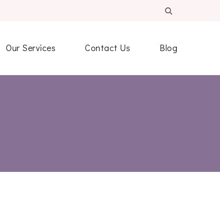
Our Services
Contact Us
Blog