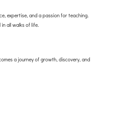
ce, expertise, and a passion for teaching.
n all walks of life.
comes a journey of growth, discovery, and