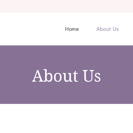
Home
About Us
About Us