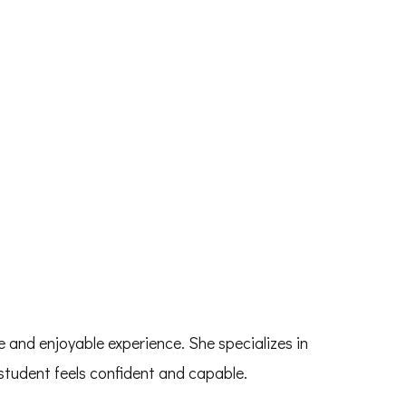
 and enjoyable experience. She specializes in
student feels confident and capable.