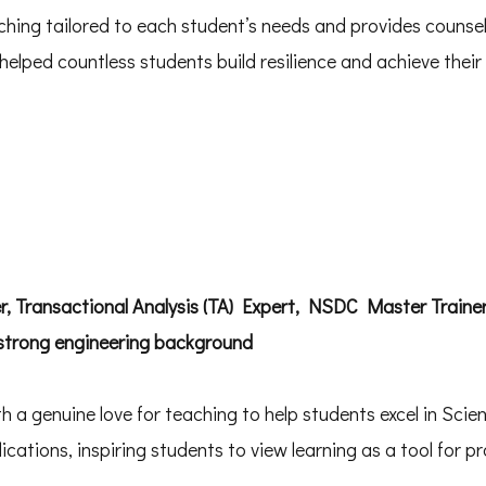
hing tailored to each student’s needs and provides counsel
lped countless students build resilience and achieve their 
r, Transactional Analysis (TA) Expert, NSDC Master Traine
 strong engineering background
 a genuine love for teaching to help students excel in Scie
ications, inspiring students to view learning as a tool for pro