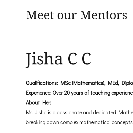
Meet our Mentors
Jisha C C
Qualifications: MSc (Mathematics), MEd, Dipl
Experience: Over 20 years of teaching experien
About Her:
Ms. Jisha is a passionate and dedicated Mathem
breaking down complex mathematical concepts in