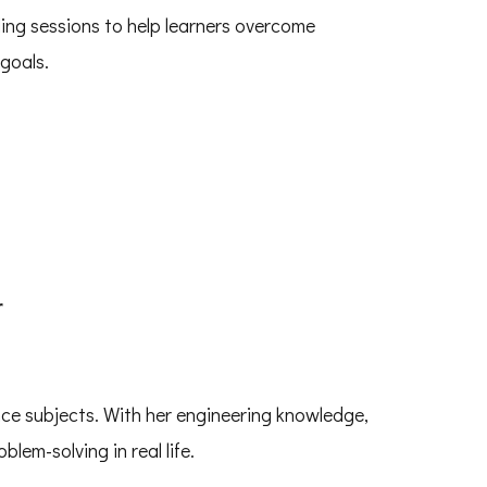
ing sessions to help learners overcome
goals.
r
nce subjects. With her engineering knowledge,
blem-solving in real life.