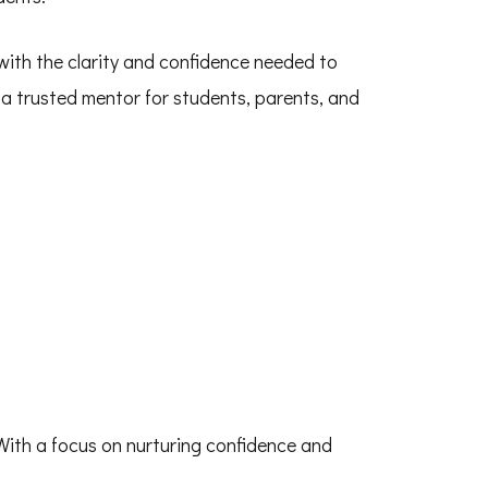
with the clarity and confidence needed to
a trusted mentor for students, parents, and
 With a focus on nurturing confidence and